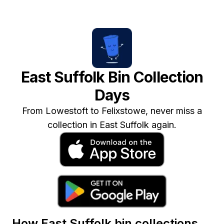
East Suffolk
Bin Collection
Days
From Lowestoft to Felixstowe, never miss a
collection in East Suffolk again.
How
East Suffolk
bin collections