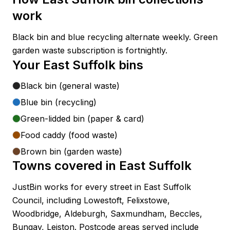
work
Black bin and blue recycling alternate weekly. Green
garden waste subscription is fortnightly.
Your
East Suffolk
bins
Black bin (general waste)
Blue bin (recycling)
Green-lidded bin (paper & card)
Food caddy (food waste)
Brown bin (garden waste)
Towns covered in
East Suffolk
JustBin works for every street in
East Suffolk
Council
, including
Lowestoft, Felixstowe,
Woodbridge, Aldeburgh, Saxmundham, Beccles,
Bungay, Leiston
. Postcode areas served include